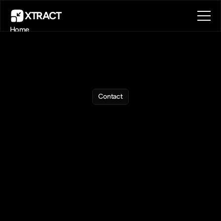
XTRACT
Home
About
Blog
Contact
Book a call
Book a call
Get
in
Touch
Contact
with
Us
Contact
us
anytime
for
help,
feedback,
or
custom
requests.
►
For
specifics
about
the
extension:
Please
use
the
link
at
the
botton
of
the
extension
panel: